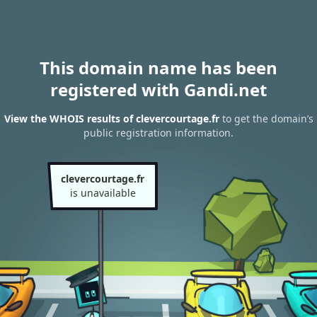
This domain name has been
registered with Gandi.net
View the WHOIS results of clevercourtage.fr
to get the domain’s
public registration information.
clevercourtage.fr
is unavailable