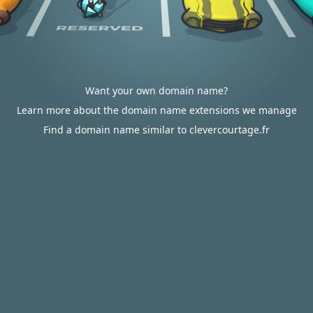
Want your own domain name?
Learn more about the domain name extensions we manage
Find a domain name similar to clevercourtage.fr